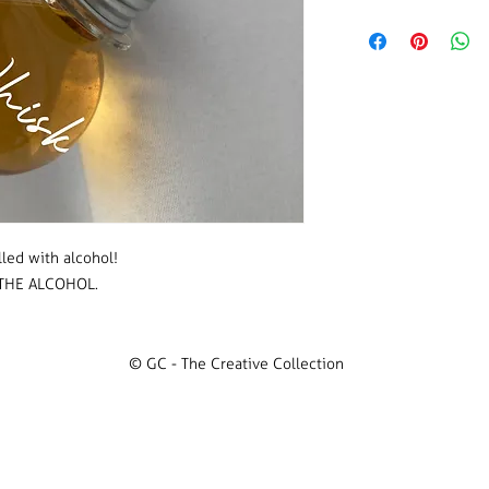
50mm x 55mm in size
PLEASE NOTE WE DO
Vinyl colour:
various 
Please click through
selection.
lled with alcohol!
THE ALCOHOL.
© GC - The Creative Collection