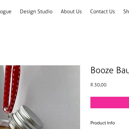
logue
Design Studio
About Us
Contact Us
Sh
Booze Ba
Price
R 30,00
Product Info