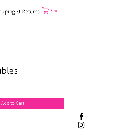
Cart
ipping & Returns
ubles
Add to Cart