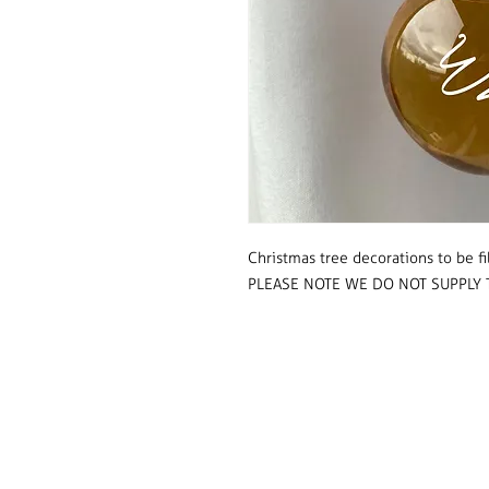
Christmas tree decorations to be fi
PLEASE NOTE WE DO NOT SUPPLY 