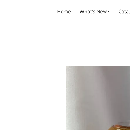
Home
What's New?
Cata