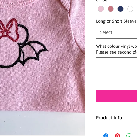
Long or Short Sleeve
Select
What colour vinyl wo
Please see second pic
Product Info
100% cotton onesie i