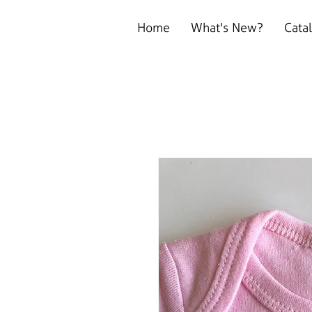
Home
What's New?
Cata