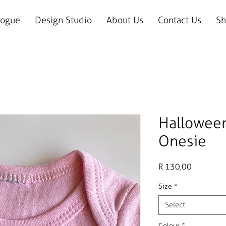
logue
Design Studio
About Us
Contact Us
Sh
Hallowee
Onesie
Price
R 130,00
Size
*
Select
Colour
*