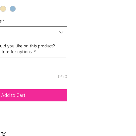
s
*
uld you like on this product?
ture for options.
*
0/20
Add to Cart
n various sizes.