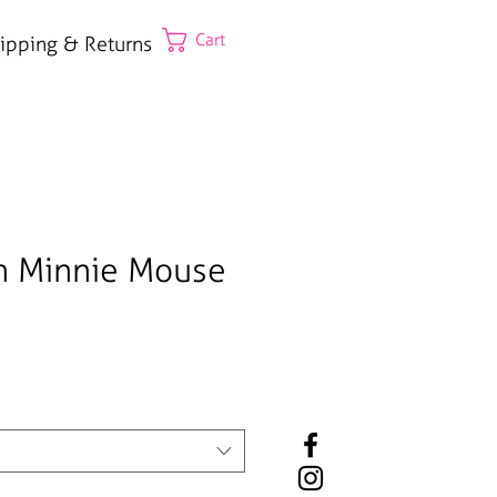
Cart
ipping & Returns
n Minnie Mouse