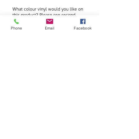
What colour vinyl would you like on
this product? Please see second
picture for options.
*
Phone
Email
Facebook
0/20
Add to Cart
Perfect for various gifting occasions
such as birthdays, baby showers and
Christmas.
Product Info
100% cotton onesie in various sizes.