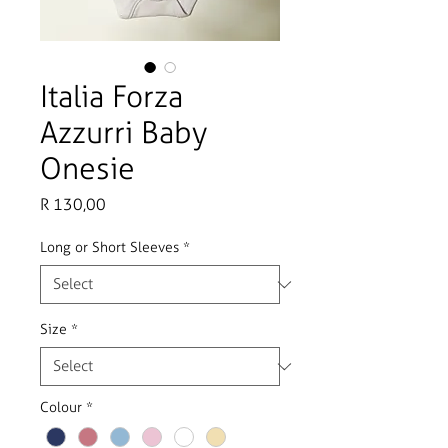
Italia Forza
Azzurri Baby
Onesie
Price
R 130,00
Long or Short Sleeves
*
Size
*
Colour
*