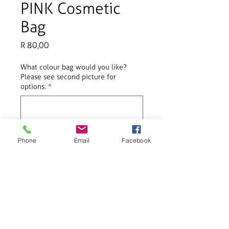
PINK Cosmetic
Bag
Price
R 80,00
What colour bag would you like?
Please see second picture for
options.
*
0/20
Phone
Email
Facebook
Add to Cart
Perfect for various gifting occasions
such as birthdays and Christmas.
Product Info