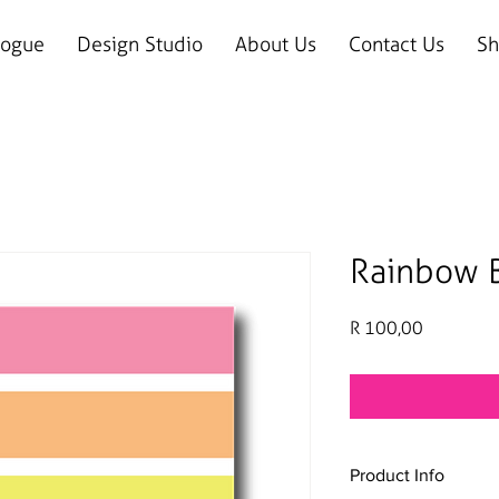
logue
Design Studio
About Us
Contact Us
Sh
Rainbow B
Price
R 100,00
Product Info