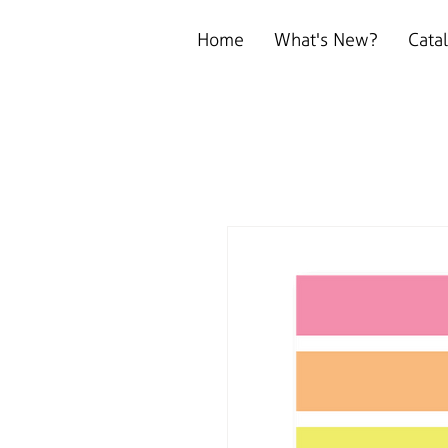
Home
What's New?
Cata