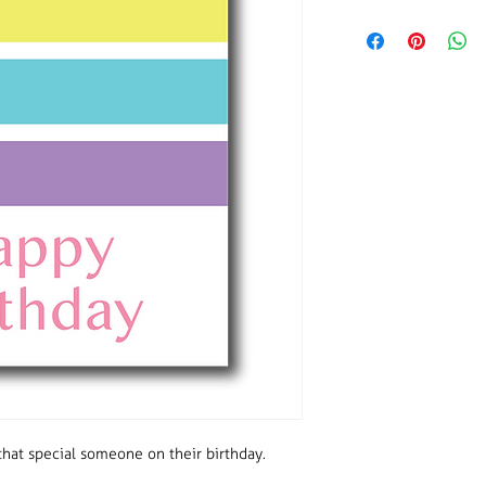
Size: A6
Number of thank you 
Envelopes included.
Single sided so there
handwritten message
hat special someone on their birthday.