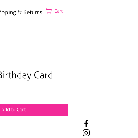
Cart
ipping & Returns
irthday Card
Add to Cart