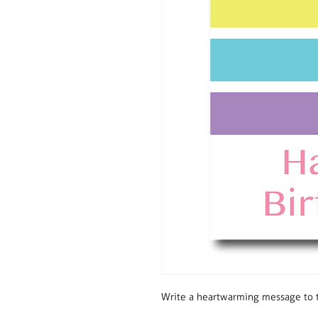
Write a heartwarming message to t