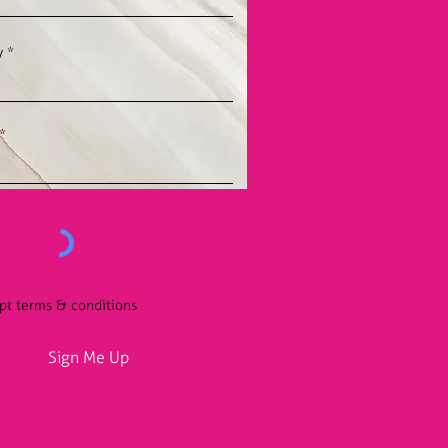
y
ept terms & conditions
Sign Me Up