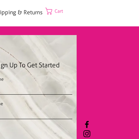
Cart
ipping & Returns
ign Up To Get Started
me
me