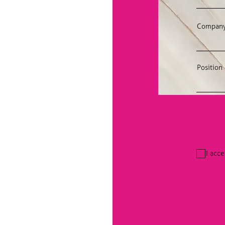
Compan
Position
I acc