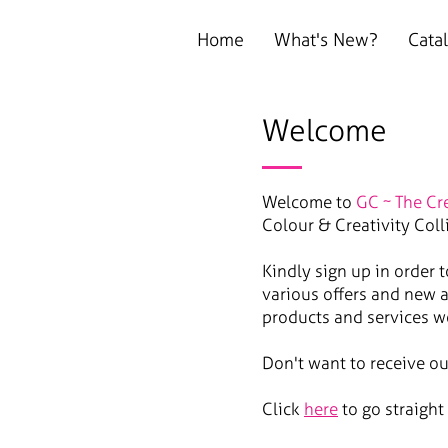
Home
What's New?
Cata
Welcome
Welcome to
GC ~ The Cr
Colour & Creativity Coll
Kindly sign up in order 
various offers and new a
products and services w
Don't want to receive o
Click
here
to go straight