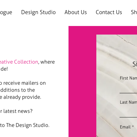
logue
Design Studio
About Us
Contact Us
Sh
eative Collection
, where
S
ide!
First Na
to receive mailers on
dditions to the
e already provide.
Last Na
ur latest news?
 to The Design Studio.
Email