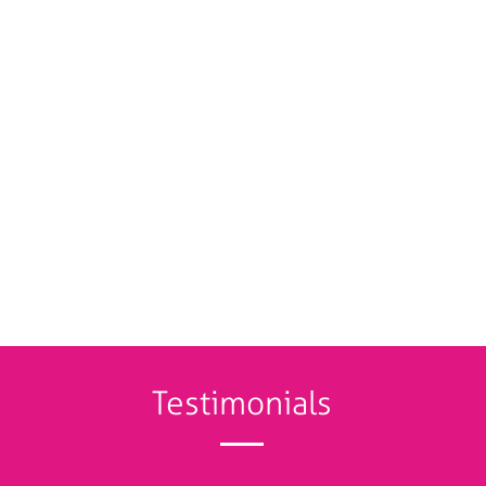
Testimonials