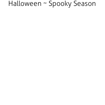
Halloween ~ Spooky Season