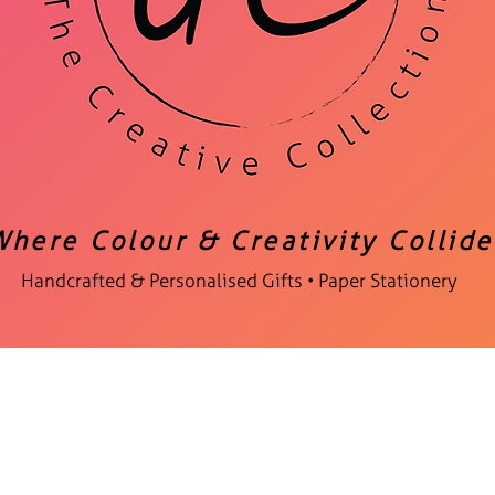
Where Colour & Creativity Collide
Handcrafted & Personalised Gifts • Paper Stationery