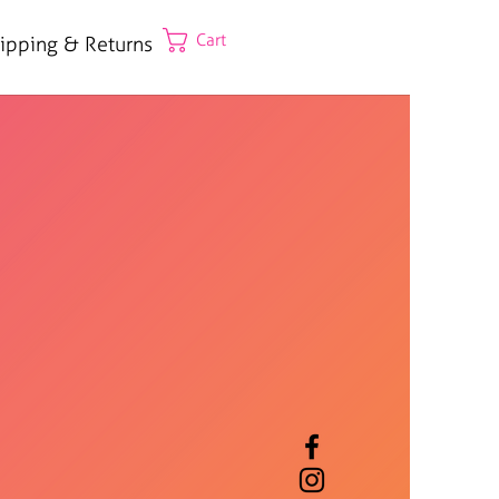
Cart
ipping & Returns