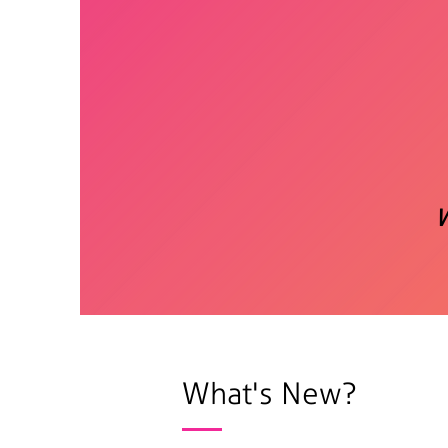
What's New?