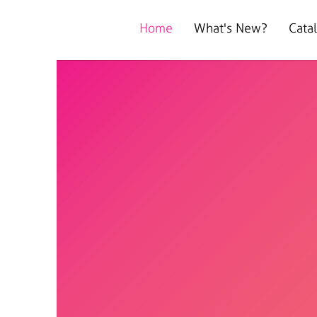
Home
What's New?
Cata