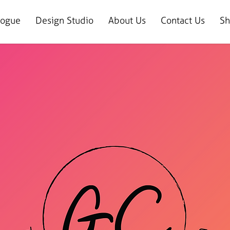
logue
Design Studio
About Us
Contact Us
Sh